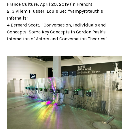
France Culture, April 20, 2019 (in French)
2, 3 Vilem Flusser; Louis Bec “Vampyroteuthis
Infernalis”
4 Bernard Scott, “Conversation, Individuals and
Concepts, Some Key Concepts in Gordon Pask’s
Interaction of Actors and Conversation Theories“