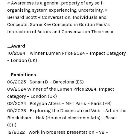
« Awareness is a general property of any self-
organising system experiencing uncertainty. »
Bernard Scott « Conversation, Individuals and
Concepts, Some Key Concepts in Gordon Pask’s
Interaction of Actors and Conversation Theories »
_Award
10/2024 winner
Lumen Price 2024
– Impact Category
– London (UK)
_Exhibitions
06/2025 Sonar+D – Barcelona (ES)
09/2024 Winner of the Lumen Price 2024, Impact
category – London (UK)
02/2024 Polygon Afters – NFT Paris – Paris (FR)
09/2023 Exploring the Decentralized Web – Art on the
Blockchain – HeK (House of electronic Arts) – Basel
(CH)
12/2022 Work in progress presentation –
V2
–