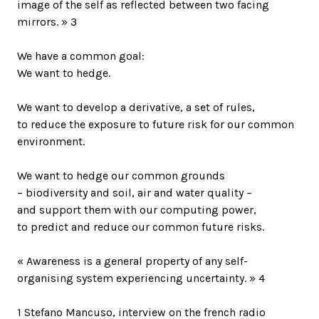
image of the self as reflected between two facing
mirrors. » 3
We have a common goal:
We want to hedge.
We want to develop a derivative, a set of rules,
to reduce the exposure to future risk for our common
environment.
We want to hedge our common grounds
– biodiversity and soil, air and water quality –
and support them with our computing power,
to predict and reduce our common future risks.
« Awareness is a general property of any self-
organising system experiencing uncertainty. » 4
1 Stefano Mancuso, interview on the french radio