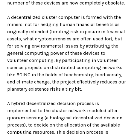
number of these devices are now completely obsolete.
A decentralized cluster computer is formed with the
miners, not for hedging human financial benefits as
originally intended (limiting risk exposure in financial
assets, what cryptocurrencies are often used for), but
for solving environmental issues by attributing the
general computing power of these devices to
volunteer computing. By participating in volunteer
science projects on distributed computing networks
like BOINC in the fields of biochemistry, biodiversity,
and climate change, the project effectively reduces our
planetary existence risks a tiny bit.
A hybrid decentralized decision process is
implemented to the cluster network modeled after
quorum sensing (a biological decentralized decision
process), to decide on the allocation of the available
computing resources. This decision process is