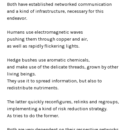
Both have established networked communication
and a kind of infrastructure, necessary for this
endeavor.
Humans use electromagnetic waves
pushing them through copper and air,
as well as rapidly flickering lights.
Hedge bushes use aromatic chemicals,
and make use of the delicate threads, grown by other
living beings.
They use it to spread information, but also to
redistribute nutriments.
The latter quickly reconfigures, relinks and regroups,
implementing a kind of risk reduction strategy.
As tries to do the former.
Both are very dependent on their respective networks.