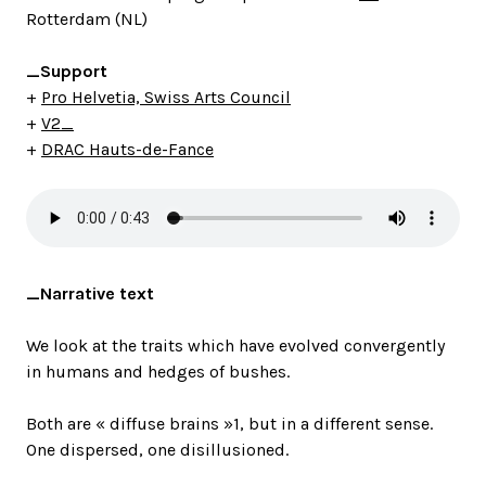
Rotterdam (NL)
_Support
+
Pro Helvetia, Swiss Arts Council
+
V2_
+
DRAC Hauts-de-Fance
_Narrative text
We look at the traits which have evolved convergently
in humans and hedges of bushes.
Both are « diffuse brains »1, but in a different sense.
One dispersed, one disillusioned.