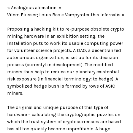
« Analogous alienation. »
Vilem Flusser; Louis Bec « Vampyroteuthis Infernalis »
Proposing a hacking kit to re-purpose obsolete crypto
mining hardware in an exhibition setting, the
installation puts to work its usable computing power
for volunteer science projects. A DAO, a decentralized
autonomous organization, is set up for its decision
process (currentyl in development). The modified
miners thus help to reduce our planetary existential
risk exposure (in financial terminology: to hedge). A
symbolized hedge bush is formed by rows of ASIC
miners.
The original and unique purpose of this type of
hardware – calculating the cryptographic puzzles on
which the trust system of cryptocurrencies are based –
has all too quickly become unprofitable. A huge