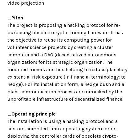
video projection
_Pitch
The project is proposing a hacking protocol for re-
purposing obsolete crypto- mining hardware. It has
the objective to reuse its computing power for
volunteer science projects by creating a cluster
computer and a DAO (decentralized autonomous
organization) for its strategic organization. The
modified miners are thus helping to reduce planetary
existential risk exposure (in financial terminology: to
hedge). For its installation form, a hedge bush and a
plant communication process are mimicked by the
unprofitable infrastructure of decentralized finance.
_Operating principle
The installation is using a hacking protocol and a
custom-compiled Linux operating system for re-
deploying the controller cards of obsolete crypto-