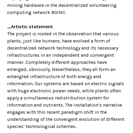
mining hardware in the decentralized volunteering
computing network BOINC.
_Artistic statement
The project is rooted in the observation that various
plants, just like humans, have evolved a form of
decentralized network technology and its necessary
infrastructures in an independent and convergent
manner. Completely different approaches have
emerged, obviously. Nevertheless, they all form an
entangled infrastructure of both energy and
information. Our systems are based on electric signals
with huge electronic power needs, while plants often
apply a simultaneous redistribution system for
information and nutrients. The installation’s narrative
engages with this recent paradigm shift in the
understanding of the convergent evolution of different
species’ technological schemes.