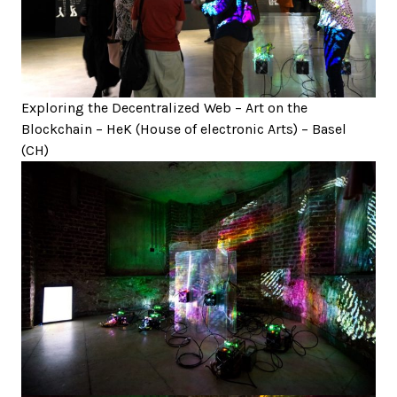
Exploring the Decentralized Web – Art on the
Blockchain – HeK (House of electronic Arts) – Basel
(CH)