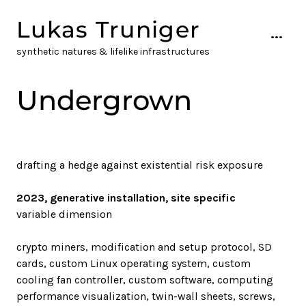
Skip
Lukas Truniger
to
...
content
synthetic natures & lifelike infrastructures
Undergrown
drafting a hedge against existential risk exposure
2023, generative installation, site specific
variable dimension
crypto miners, modification and setup protocol, SD
cards, custom Linux operating system, custom
cooling fan controller, custom software, computing
performance visualization, twin-wall sheets, screws,