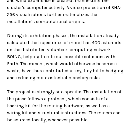
and wind experience is created, manifesting the
cluster’s computer activity. A video projection of SHA-
256 visualizations further materializes the
installation’s computational origins.
During its exhibition phases, the installation already
calculated the trajectories of more than 400 asteroids
on the distributed volunteer computing network
BOINC, helping to rule out possible collisions with
Earth. The miners, which would otherwise become e-
waste, have thus contributed a tiny, tiny bit to hedging
and reducing our existential planetary risks.
The project is strongly site specific. The installation of
the piece follows a protocol, which consists of a
hacking kit for the mining hardware, as well as a
wiring kit and structural instructions. The miners can
be sourced locally, whenever possible.