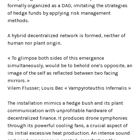
formally organized as a DAO, imitating the strategies
of hedge funds by applying risk management
methods.
A hybrid decentralized network is formed, neither of
human nor plant origin.
« To glimpse both sides of this emergence
simultaneously, would be to behold one’s opposite, an
image of the self as reflected between two facing
mirrors. »
Vilem Flusser; Louis Bec « Vampyroteuthis Infernalis »
The installation mimics a hedge bush and its plant
communication with unprofitable hardware of
decentralized finance. It produces drone symphonies
through its powerful cooling fans, a crucial aspect of
its initial excessive heat production. An intense sound