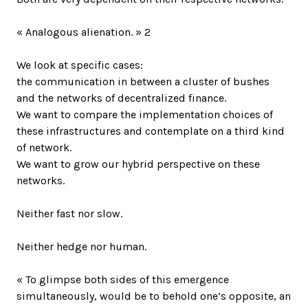
« Analogous alienation. » 2
We look at specific cases:
the communication in between a cluster of bushes
and the networks of decentralized finance.
We want to compare the implementation choices of
these infrastructures and contemplate on a third kind
of network.
We want to grow our hybrid perspective on these
networks.
Neither fast nor slow.
Neither hedge nor human.
« To glimpse both sides of this emergence
simultaneously, would be to behold one’s opposite, an