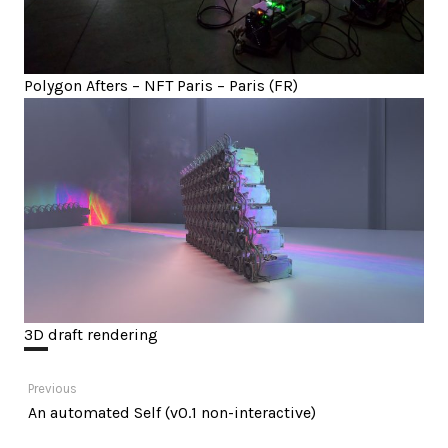
Polygon Afters – NFT Paris – Paris (FR)
3D draft rendering
Post
Previous
Previous
An automated Self (v0.1 non-interactive)
navigation
post: