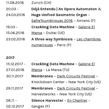
11.08.2018
Zürich (CH)
20.03 -
Déjà Entendu | An Opera Automaton
&
24.03.2018
Huge Unified Geometric Organ
–
Safra'Numériques 2018
– Amiens (F)
19.03 -
Crackling Data Machine
–
Galerie El
15.06.2018
Marsa
– Dubai (UE)
23.02.2018
A three way Symbiosis
–
Les chambres
numeriques
– Paris (F)
2017
15.12.2017 -
Crackling Data Machine
–
Galerie El
27.01.2018
Marsa
– La Marsa (TU)
30.11.2017
Membranes
–
Dark Circuits Festival
–
Knockdown Center – New York City (US)
29.11.2017
Membranes
–
Dark Circuits Festival
–
Harvestworks – New York City (US)
28.11 -
Silence Harvester
–
En Chantier
–
02.12.2017
Ganges (F)