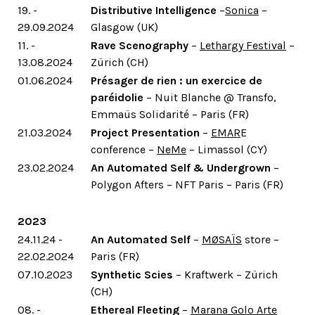
19. -
Distributive Intelligence
–
Sonica
–
29.09.2024
Glasgow (UK)
11. -
Rave Scenography
–
Lethargy Festival
–
13.08.2024
Zürich (CH)
01.06.2024
Présager de rien : un exercice de
paréidolie
– Nuit Blanche @ Transfo,
Emmaüs Solidarité – Paris (FR)
21.03.2024
Project Presentation
–
EMAR
E
conference –
NeMe
– Limassol (CY)
23.02.2024
An Automated Self & Undergrown
–
Polygon Afters – NFT Paris – Paris (FR)
2023
24.11.24 -
An Automated Self
–
MØSAÏS
store –
22.02.2024
Paris (FR)
07.10.2023
Synthetic Scies
– Kraftwerk – Zürich
(CH)
08. -
Ethereal Fleeting
–
Marana Golo Arte