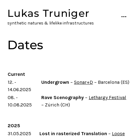
Skip
Lukas Truniger
to
...
content
synthetic natures & lifelike infrastructures
Dates
Current
12. -
Undergrown
–
Sonar+D
– Barcelona (ES)
14.06.2025
08. -
Rave Scenography
–
Lethargy Festival
10.08.2025
– Zürich (CH)
2025
31.05.2025
Lost in rasterized Translation
–
Loose