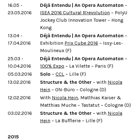
16.05 -
Déjà Entendu | An Opera Automaton
–
23.05.2016
ISEA 2016 Cultural R>evolution
– PolyU
Jockey Club Innovation Tower – Hong
Kong
13.04 -
Déjà Entendu | An Opera Automaton
–
17.04.2016
Exhibition
Prix Cube 2016
– Issy-Les-
Moulineux (F)
25.03 -
Déjà Entendu | An Opera Automaton
–
10.04.2016
100% Expo
– La Vilette – Paris (F)
05.03.2016
Solo
–
CCL
– Lille (F)
13.02.2016
Structure & the Other
– with
Nicola
Hein
– ON-Büro – Cologne (D)
12.02.2016
With
Nicola Hein
, Matthias Kaiser &
Matthias Muche – Tastatut – Cologne (D)
03.02.2016
Structure & the Other
– with
Nicola
Hein
– La Bufflerie – Lille (F)
2015