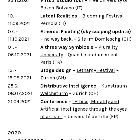
23.11.2021
Virtual studio tour
– Free University of
Bozen-Bolzano (IT)
10. -
Latent Realities
–
Blooming Festival
–
11.09.2021
Pergola (IT)
07. -
Ethereal Fleeting (sky scaping update)
11.10.2021
–
no way back.
– Sils im Domleschg (CH)
01. -
A three way Symbiosis
–
Plurality
06.10.2021
University
– Quand, soudainement –
Paris (FR)
13. -
Stage design
–
Lethargy Festival
–
15.08.2021
Zürich (CH)
25.6. -
Distributive Intelligence
–
Kunstraum
08.07.2021
Walcheturm
– Zürich (CH)
21.04.2021
Conference
–
"Ethics, Morality and
Artificial Intelligence through the eyes
of artists"
– Université de Lille (FR)
2020