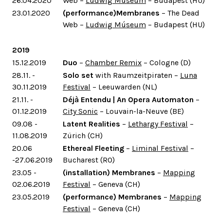
26.04.2020
Web –
Ludwig Múseum
– Budapest (HU)
23.01.2020
(performance)Membranes
– The Dead
Web –
Ludwig Múseum
– Budapest (HU)
2019
15.12.2019
Duo
–
Chamber Remix
– Cologne (D)
28.11. -
Solo set
with Raumzeitpiraten –
Luna
30.11.2019
Festival
– Leeuwarden (NL)
21.11. -
Déjà Entendu | An Opera Automaton
–
01.12.2019
City Sonic
– Louvain-la-Neuve (BE)
09.08 -
Latent Realities
–
Lethargy Festival
–
11.08.2019
Zürich (CH)
20.06
Ethereal Fleeting
–
Liminal Festival
–
-27.06.2019
Bucharest (RO)
23.05 -
(installation) Membranes
–
Mapping
02.06.2019
Festival
– Geneva (CH)
23.05.2019
(performance) Membranes
–
Mapping
Festival
– Geneva (CH)