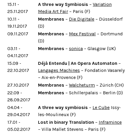
15.11 -
A three way Symbiosis
–
Variation
25.11.2017
Media Art Fair
– Paris (F)
10.11 -
Membranes
–
Die Digitale
– Düsseldorf
19.11.2017
(D)
09.11.2017
Membranes
–
Mex Festival
– Dortmund
(D)
03.11 -
Membranes
–
sonica
– Glasgow (UK)
04.11.2017
15.09 -
Déjà Entendu | An Opera Automaton
–
22.10.2017
Langages Machines
– Fondation Vasarely
– Aix-en-Provence (F)
27.10.2017
Membranes
–
Walcheturm
– Zürich (CH)
22.09 -
Membranes
– Schillerpalais – Berlin (D)
28.09.2017
04.04 -
A three way symbiosis
–
Le Cube
Issy-
29.04.2017
les-Moulineux (F)
17.01 -
Lost in binary Translation
–
Inframince
05.02.2017
– Villa Mallet Stevens – Paris (F)