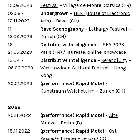
10.09.2023
Festival
– Village de Monte, Corsica (FR)
02.09 -
Undergrown
–
HEK (House of Electronic
12.11.2023
Arts)
– Basel (CH)
11. -
Rave Scenography
–
Lethargy Festival
–
13.08.2023
Zürich (CH)
16. -
Distributive Intelligence
–
ISEA 2023
–
21.05.2023
Paris (FR) / laureate, online, showcase
13.02. -
Distributive Intelligence
–
SerendiCity
–
05.03.2023
Westkowloon Cultural District – Hong
Kong
20.01.2023
(performance) Rapid Motel
–
Kunstraum Walcheturm
– Zürich (CH)
2022
20.11.2022
(performance) Rapid Motel
–
Alte
Münze
– Berlin (D)
18.11.2022
(performance) Rapid Motel
–
Ost
Passage Theater
– Leipzig (D)