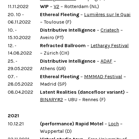
11.11.2022
WIP
–
V2
– Rotterdam (NL)
20. 10 -
Ethereal Fleeting
–
Lumières sur le Quai
06.11.2022
– Toulouse (F)
10. -
Distributive Intelligence
–
Criatech
–
15.10.2022
Aveiro (PT)
12. -
Refracted Ballroom
–
Lethargy Festival
14.08.2022
– Zürich (CH)
25. -
Distributive Intelligence
–
ADAF
–
29.05.2022
Athens (GR)
07. -
Ethereal Fleeting
–
MMMAD Festival
–
28.05.2022
Madrid (SP)
08.04.2022
Latent Realities (dancefloor variant)
–
BINARY#2
– UBU – Rennes (F)
2021
10.12.21
(performance) Rapid Motel
–
Loch
–
Wuppertal (D)