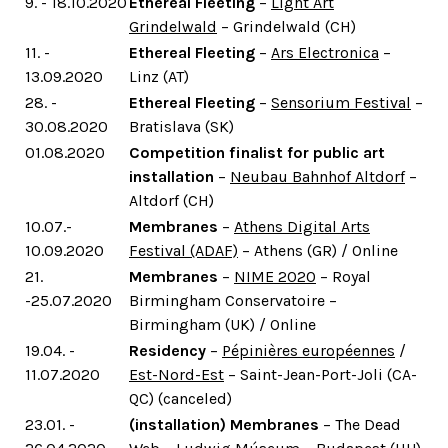
9. - 18.10.2020
Ethereal Fleeting
–
Light Art
Grindelwald
– Grindelwald (CH)
11. -
Ethereal Fleeting
–
Ars Electronica
–
13.09.2020
Linz (AT)
28. -
Ethereal Fleeting
–
Sensorium Festival
–
30.08.2020
Bratislava (SK)
01.08.2020
Competition finalist for public art
installation
–
Neubau Bahnhof Altdorf
–
Altdorf (CH)
10.07.-
Membranes
–
Athens Digital Arts
10.09.2020
Festival (ADAF)
– Athens (GR) / Online
21.
Membranes
–
NIME 2020
– Royal
-25.07.2020
Birmingham Conservatoire –
Birmingham (UK) / Online
19.04. -
Residency
–
Pépinières européennes
/
11.07.2020
Est-Nord-Est
– Saint-Jean-Port-Joli (CA-
QC) (canceled)
23.01. -
(installation) Membranes
– The Dead