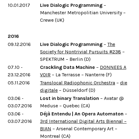
10.01.2017
Live Dialogic Programming
–
Manchester Metropolitian University –
Crewe (UK)
2016
09.12.2016
Live Dialogic Programming
–
The
Society for Nontrivial Pursuits #238
–
SPEKTRUM – Berlin (D)
07.10 -
Crackling Data Machine
–
DONNEES A
23.12.2016
VOIR
– La Terrasse – Nanterre (F)
05.11.2016
Translocal Radiophonic Orchestra
–
die
digitale
– Düsseldorf (D)
03.06 -
Lost in binary Translation
– Avatar @
03.07.2016
Meduse – Quebec (CA)
03.06 -
Déjà Entendu | An Opera Automaton
–
03.07.2016
3rd International Digital Arts Biennal –
BIAN
– Arsenal Contemporary Art –
Montreal (CA)