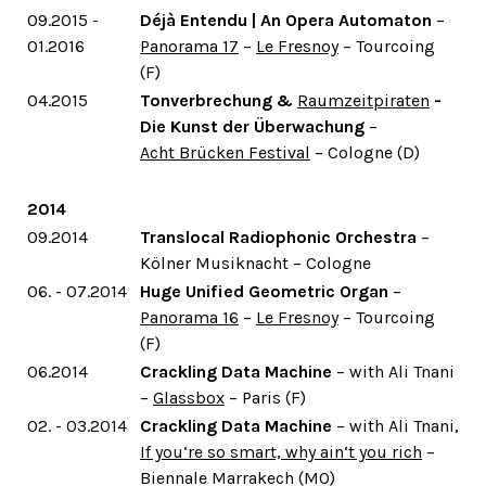
09.2015 -
Déjà Entendu | An Opera Automaton
–
01.2016
Panorama 17
–
Le Fresnoy
– Tourcoing
(F)
04.2015
Tonverbrechung &
Raumzeitpiraten
-
Die Kunst der Überwachung
–
Acht Brücken Festival
– Cologne (D)
2014
09.2014
Translocal Radiophonic Orchestra
–
Kölner Musiknacht – Cologne
06. - 07.2014
Huge Unified Geometric Organ
–
Panorama 16
–
Le Fresnoy
– Tourcoing
(F)
06.2014
Crackling Data Machine
– with Ali Tnani
–
Glassbox
– Paris (F)
02. - 03.2014
Crackling Data Machine
– with Ali Tnani,
If you‘re so smart, why ain‘t you rich
–
Biennale Marrakech (MO)