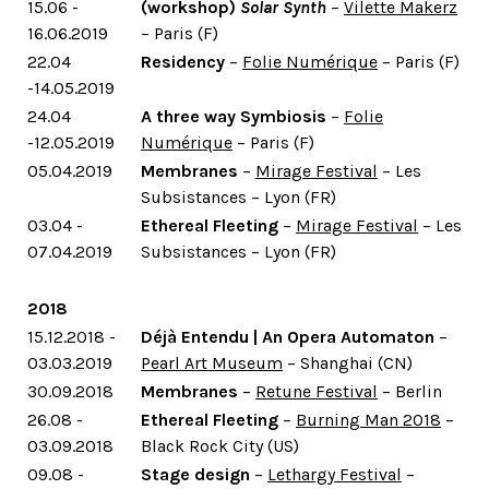
15.06 -
(workshop)
Solar Synth
–
Vilette Makerz
16.06.2019
– Paris (F)
22.04
Residency
–
Folie Numérique
– Paris (F)
-14.05.2019
24.04
A three way Symbiosis
–
Folie
-12.05.2019
Numérique
– Paris (F)
05.04.2019
Membranes
–
Mirage Festival
– Les
Subsistances – Lyon (FR)
03.04 -
Ethereal Fleeting
–
Mirage Festival
– Les
07.04.2019
Subsistances – Lyon (FR)
2018
15.12.2018 -
Déjà Entendu | An Opera Automaton
–
03.03.2019
Pearl Art Museum
– Shanghai (CN)
30.09.2018
Membranes
–
Retune Festival
– Berlin
26.08 -
Ethereal Fleeting
–
Burning Man 2018
–
03.09.2018
Black Rock City (US)
09.08 -
Stage design
–
Lethargy Festival
–