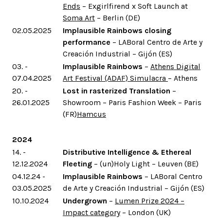
Ends
– Exgirlfirend x Soft Launch at
Soma Art
– Berlin (DE)
02.05.2025
Implausible Rainbows closing
performance
– LABoral Centro de Arte y
Creación Industrial – Gijón (ES)
03. -
Implausible Rainbows
–
Athens Digital
07.04.2025
Art Festival (ADAF) Simulacra
– Athens
20. -
Lost in rasterized Translation
–
26.01.2025
Showroom – Paris Fashion Week – Paris
(FR)
Hamcus
2024
14. -
Distributive Intelligence & Ethereal
12.12.2024
Fleeting
– (un)Holy Light – Leuven (BE)
04.12.24 -
Implausible Rainbows
– LABoral Centro
03.05.2025
de Arte y Creación Industrial – Gijón (ES)
10.10.2024
Undergrown
–
Lumen Prize 2024 –
Impact category
– London (UK)