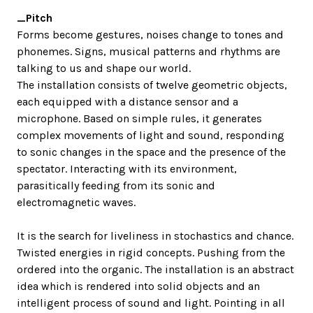
_Pitch
Forms become gestures, noises change to tones and
phonemes. Signs, musical patterns and rhythms are
talking to us and shape our world.
The installation consists of twelve geometric objects,
each equipped with a distance sensor and a
microphone. Based on simple rules, it generates
complex movements of light and sound, responding
to sonic changes in the space and the presence of the
spectator. Interacting with its environment,
parasitically feeding from its sonic and
electromagnetic waves.
It is the search for liveliness in stochastics and chance.
Twisted energies in rigid concepts. Pushing from the
ordered into the organic. The installation is an abstract
idea which is rendered into solid objects and an
intelligent process of sound and light. Pointing in all