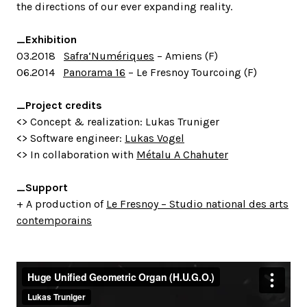
the directions of our ever expanding reality.
_Exhibition
03.2018
Safra‘Numériques
– Amiens (F)
06.2014
Panorama 16
– Le Fresnoy Tourcoing (F)
_Project credits
<> Concept & realization: Lukas Truniger
<> Software engineer:
Lukas Vogel
<> In collaboration with
Métalu A Chahuter
_Support
+ A production of
Le Fresnoy – Studio national des arts
contemporains