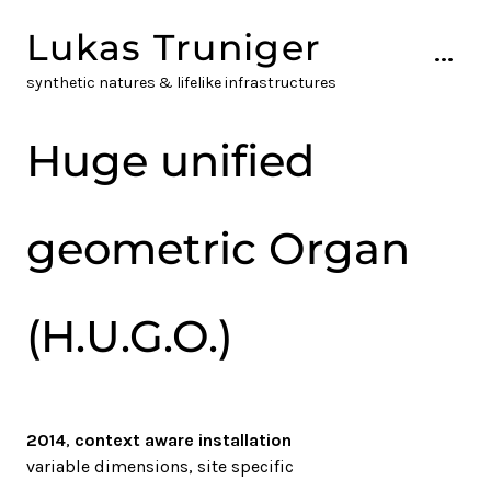
Skip
Lukas Truniger
to
...
content
synthetic natures & lifelike infrastructures
Huge unified
geometric Organ
(H.U.G.O.)
2014
,
context aware installation
variable dimensions, site specific