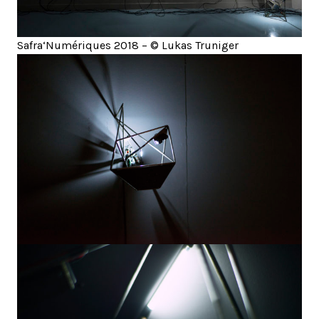
Safra‘Numériques 2018 – © Lukas Truniger