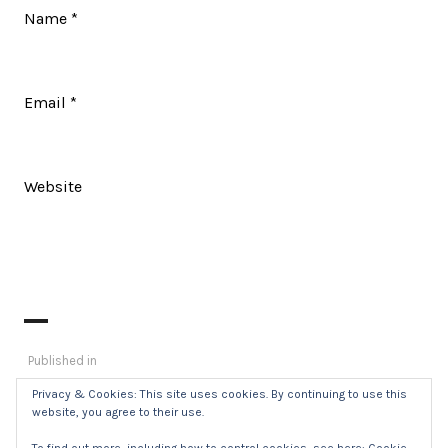
Name
*
Email
*
Website
Post
Published in
_DSC0438
navigation
Privacy & Cookies: This site uses cookies. By continuing to use this
website, you agree to their use.