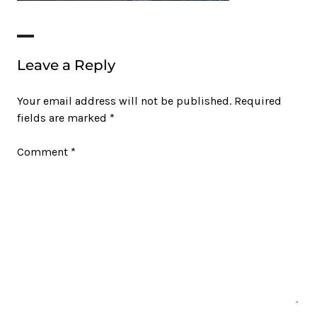
Leave a Reply
Your email address will not be published.
Required
fields are marked
*
Comment
*