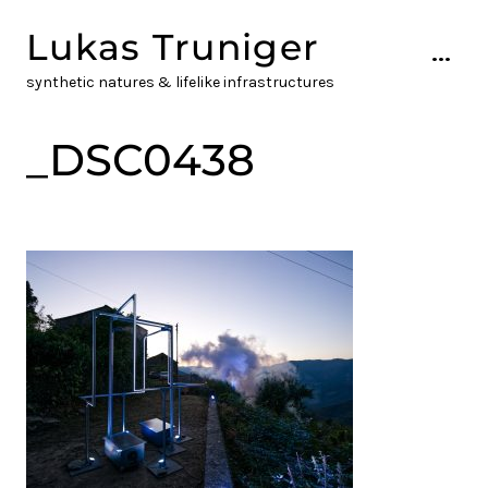
Skip
Lukas Truniger
to
...
content
synthetic natures & lifelike infrastructures
_DSC0438