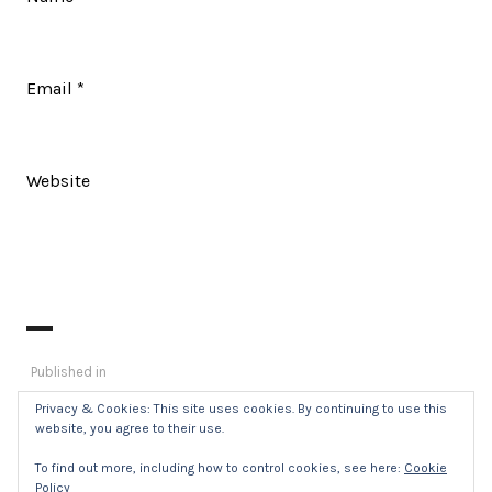
Email
*
Website
Post
Published in
_DSC8435
navigation
Privacy & Cookies: This site uses cookies. By continuing to use this
website, you agree to their use.
To find out more, including how to control cookies, see here:
Cookie
Policy