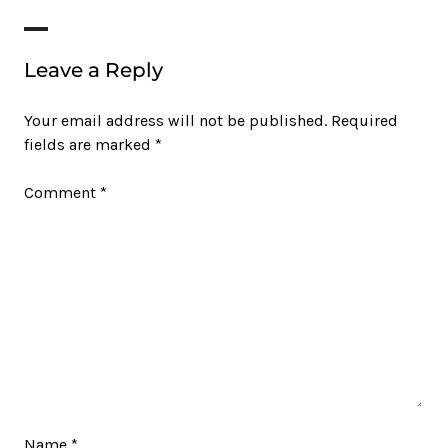
Leave a Reply
Your email address will not be published.
Required
fields are marked
*
Comment
*
Name
*