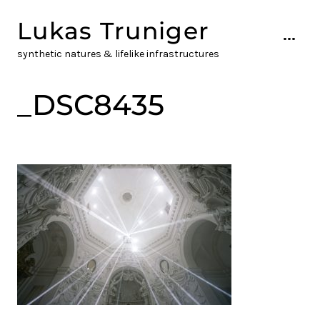
Skip
Lukas Truniger
to
...
content
synthetic natures & lifelike infrastructures
_DSC8435