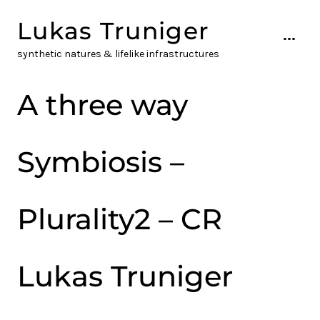
Skip
Lukas Truniger
to
...
content
synthetic natures & lifelike infrastructures
A three way
Symbiosis –
Plurality2 – CR
Lukas Truniger