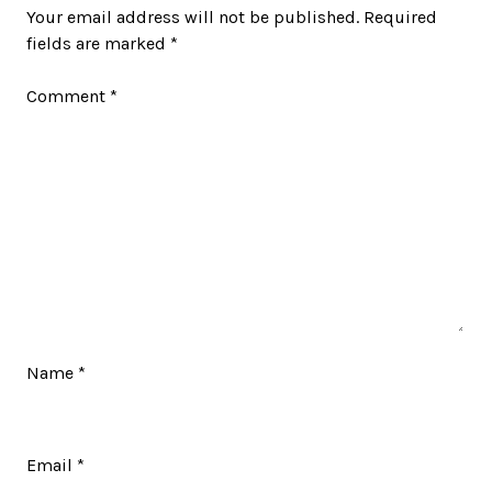
Your email address will not be published.
Required
fields are marked
*
Comment
*
Name
*
Email
*