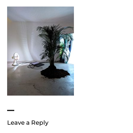
Leave a Reply