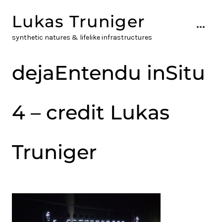
Skip
Lukas Truniger
to
...
content
synthetic natures & lifelike infrastructures
dejaEntendu inSitu
4 – credit Lukas
Truniger