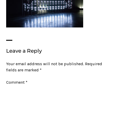
Leave a Reply
Your email address will not be published.
Required
fields are marked
*
Comment
*