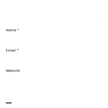
Name
*
Email
*
Website