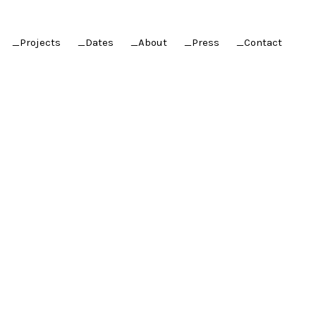
_Projects
_Dates
_About
_Press
_Contact