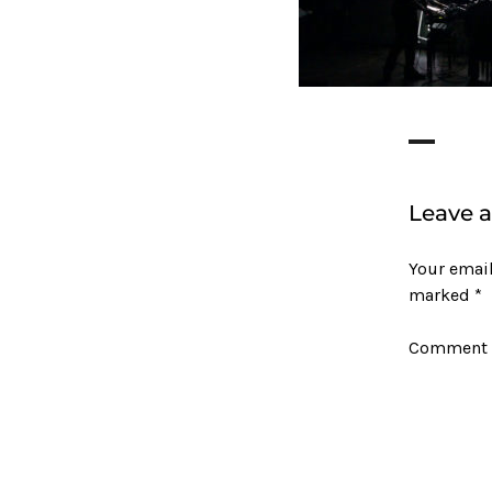
Leave a
Your email
marked
*
Comment