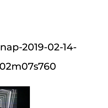
snap-2019-02-14-
h02m07s760