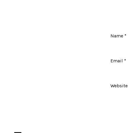
Name
*
Email
*
Website