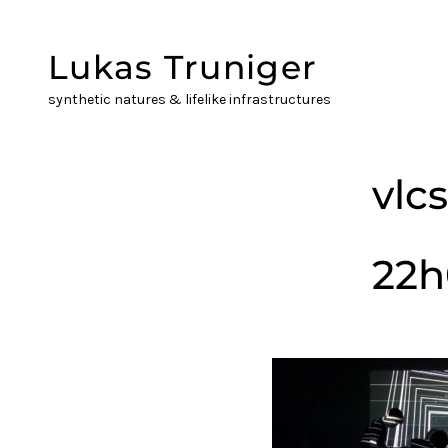
Skip
to
Lukas Truniger
content
synthetic natures & lifelike infrastructures
vlc
22