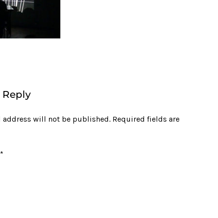
 Reply
 address will not be published.
Required fields are
*